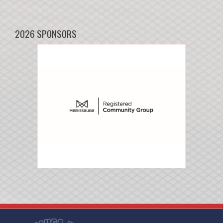
2026 SPONSORS