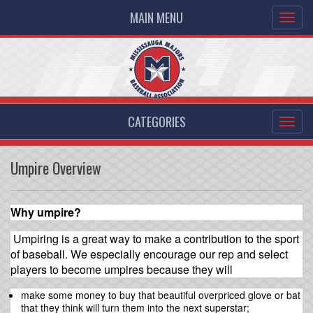
MAIN MENU
CATEGORIES
Umpire Overview
Why umpire?
Umpiring is a great way to make a contribution to the sport
of baseball. We especially encourage our rep and select
players to become umpires because they will
make some money to buy that beautiful overpriced glove or bat
that they think will turn them into the next superstar;