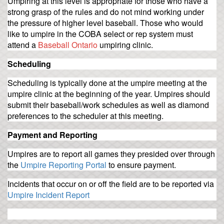
Umpiring at this level is appropriate for those who have a
strong grasp of the rules and do not mind working under
the pressure of higher level baseball. Those who would
like to umpire in the COBA select or rep system must
attend a
Baseball Ontario
umpiring clinic.
Scheduling
Scheduling is typically done at the umpire meeting at the
umpire clinic at the beginning of the year. Umpires should
submit their baseball/work schedules as well as diamond
preferences to the scheduler at this meeting.
Payment and Reporting
Umpires are to report all games they presided over through
the
Umpire Reporting Portal
to ensure payment.
Incidents that occur on or off the field are to be reported via
Umpire Incident Report