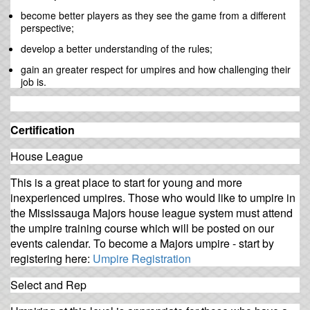
become better players as they see the game from a different
perspective;
develop a better understanding of the rules;
gain an greater respect for umpires and how challenging their
job is.
Certification
House League
This is a great place to start for young and more
inexperienced umpires. Those who would like to umpire in
the Mississauga Majors house league system must attend
the umpire training course which will be posted on our
events calendar. To become a Majors umpire - start by
registering here:
Umpire Registration
Select and Rep