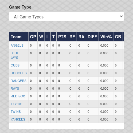
Game Type
Team
GP
W
L
T
PTS
RF
RA
DIFF
Win%
GB
HR
ANGELS
0
0
0
0
0
0
0
0
0.000
0
0
BLUE
0
0
0
0
0
0
0
0
0.000
0
0
JAYS
CUBS
0
0
0
0
0
0
0
0
0.000
0
0
DODGERS
0
0
0
0
0
0
0
0
0.000
0
0
RANGERS
0
0
0
0
0
0
0
0
0.000
0
0
RAYS
0
0
0
0
0
0
0
0
0.000
0
0
RED SOX
0
0
0
0
0
0
0
0
0.000
0
0
TIGERS
0
0
0
0
0
0
0
0
0.000
0
0
TWINS
0
0
0
0
0
0
0
0
0.000
0
0
YANKEES
0
0
0
0
0
0
0
0
0.000
0
0