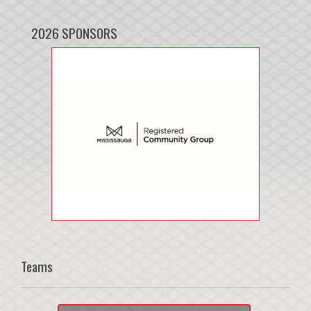
2026 SPONSORS
Teams