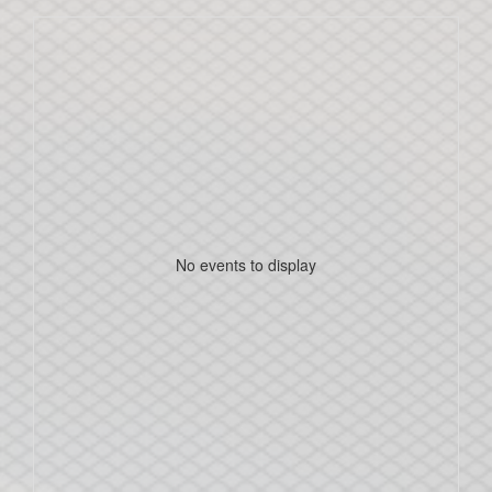
No events to display