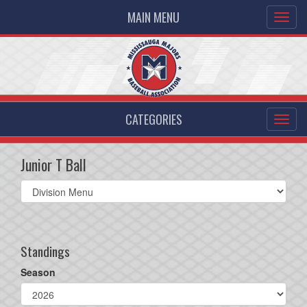
MAIN MENU
CATEGORIES
Junior T Ball
Select
list(select
one):
Standings
Season