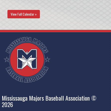
View Full Calendar »
Mississauga Majors Baseball Association ©
2026