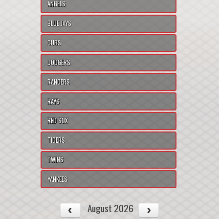
ANGELS
BLUE JAYS
CUBS
DODGERS
RANGERS
RAYS
RED SOX
TIGERS
TWINS
YANKEES
August 2026