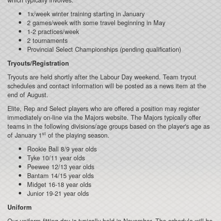
1x/week winter training starting in January
2 games/week with some travel beginning in May
1-2 practices/week
2 tournaments
Provincial Select Championships (pending qualification)
Tryouts/Registration
Tryouts are held shortly after the Labour Day weekend. Team tryout
schedules and contact information will be posted as a news item at the
end of August.
Elite, Rep and Select players who are offered a position may register
immediately on-line via the Majors website. The Majors typically offer
teams in the following divisions/age groups based on the player's age as
st
of January 1
of the playing season.
Rookie Ball 8/9 year olds
Tyke 10/11 year olds
Peewee 12/13 year olds
Bantam 14/15 year olds
Midget 16-18 year olds
Junior 19-21 year olds
Uniform
Our uniform fitting day is typically held in November. The schedule will be