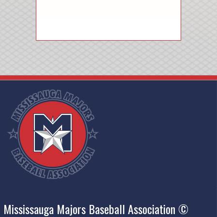
Mississauga Majors Baseball Association ©