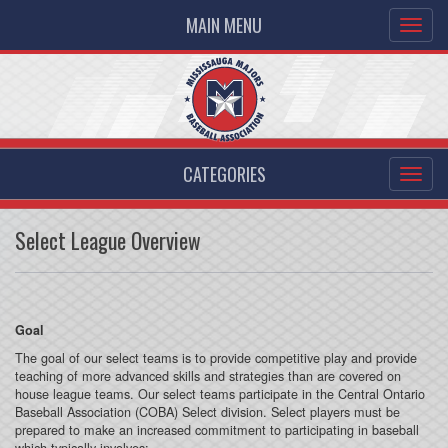
MAIN MENU
CATEGORIES
Select League Overview
Goal
The goal of our select teams is to provide competitive play and provide
teaching of more advanced skills and strategies than are covered on
house league teams. Our select teams participate in the Central Ontario
Baseball Association (COBA) Select division. Select players must be
prepared to make an increased commitment to participating in baseball
which typically involves: