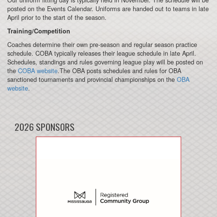
posted on the Events Calendar. Uniforms are handed out to teams in late
April prior to the start of the season.
Training/Competition
Coaches determine their own pre-season and regular season practice
schedule. COBA typically releases their league schedule in late April.
Schedules, standings and rules governing league play will be posted on
the
COBA website
.The OBA posts schedules and rules for OBA
sanctioned tournaments and provincial championships on the
OBA
website
.
2026 SPONSORS