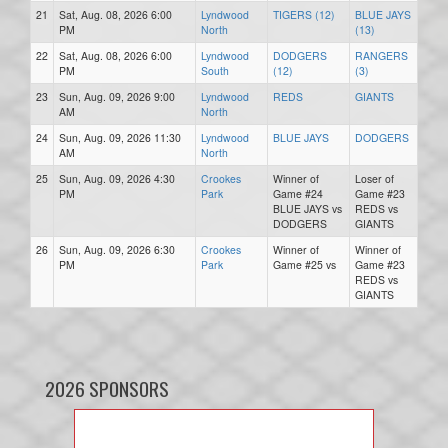
21
Sat, Aug. 08, 2026 6:00
Lyndwood
TIGERS (12)
BLUE JAYS
PM
North
(13)
22
Sat, Aug. 08, 2026 6:00
Lyndwood
DODGERS
RANGERS
PM
South
(12)
(3)
23
Sun, Aug. 09, 2026 9:00
Lyndwood
REDS
GIANTS
AM
North
24
Sun, Aug. 09, 2026 11:30
Lyndwood
BLUE JAYS
DODGERS
AM
North
25
Sun, Aug. 09, 2026 4:30
Crookes
Winner of
Loser of
PM
Park
Game #24
Game #23
BLUE JAYS vs
REDS vs
DODGERS
GIANTS
26
Sun, Aug. 09, 2026 6:30
Crookes
Winner of
Winner of
PM
Park
Game #25 vs
Game #23
REDS vs
GIANTS
2026 SPONSORS