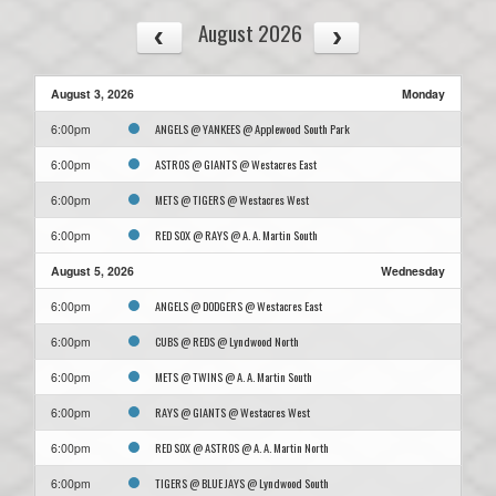
August 2026
August 3, 2026
Monday
ANGELS @ YANKEES @ Applewood South Park
6:00pm
ASTROS @ GIANTS @ Westacres East
6:00pm
METS @ TIGERS @ Westacres West
6:00pm
RED SOX @ RAYS @ A. A. Martin South
6:00pm
August 5, 2026
Wednesday
ANGELS @ DODGERS @ Westacres East
6:00pm
CUBS @ REDS @ Lyndwood North
6:00pm
METS @ TWINS @ A. A. Martin South
6:00pm
RAYS @ GIANTS @ Westacres West
6:00pm
RED SOX @ ASTROS @ A. A. Martin North
6:00pm
TIGERS @ BLUE JAYS @ Lyndwood South
6:00pm