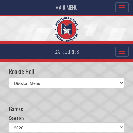
MAIN MENU
CATEGORIES
Rookie Ball
Select
list(select
one):
Games
Season