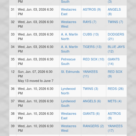
PM
South
(3)
31
Wed, Jun. 03, 2026 6:30
Westacres
ASTROS (9)
ANGELS
PM
East
(8)
32
Wed, Jun. 03, 2026 6:30
Westacres
RAYS (7)
TWINS (7)
PM
West
33
Wed, Jun. 03, 2026 6:30
A. A. Martin
CUBS (13)
DODGERS
PM
North
(21)
34
Wed, Jun. 03, 2026 6:30
A. A. Martin
TIGERS (13)
BLUE JAYS
PM
South
(12)
35
Wed, Jun. 03, 2026 6:30
Petrescue
RED SOX (10)
GIANTS
PM
South
(14)
12
Sun, Jun. 07, 2026 6:30
St. Edmunds
YANKEES
RED SOX
PM
(11)
(9)
May 13 moved to June 7
36
Wed, Jun. 10, 2026 6:30
Lyndwood
TWINS (3)
REDS (26)
PM
North
37
Wed, Jun. 10, 2026 6:30
Lyndwood
ANGELS (6)
METS (4)
PM
South
38
Wed, Jun. 10, 2026 6:30
Westacres
GIANTS (6)
ASTROS
PM
East
(9)
39
Wed, Jun. 10, 2026 6:30
Westacres
RANGERS (2)
YANKEES
PM
West
(17)