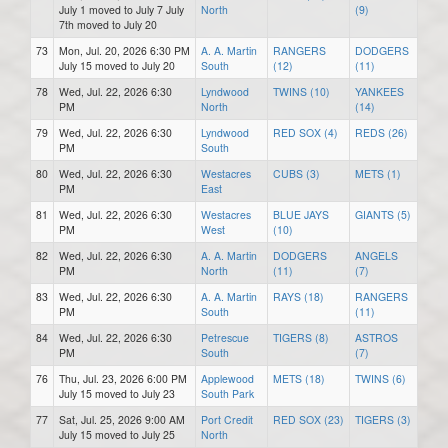
July 1 moved to July 7 July
North
(9)
7th moved to July 20
73
Mon, Jul. 20, 2026 6:30 PM
A. A. Martin
RANGERS
DODGERS
July 15 moved to July 20
South
(12)
(11)
78
Wed, Jul. 22, 2026 6:30
Lyndwood
TWINS (10)
YANKEES
PM
North
(14)
79
Wed, Jul. 22, 2026 6:30
Lyndwood
RED SOX (4)
REDS (26)
PM
South
80
Wed, Jul. 22, 2026 6:30
Westacres
CUBS (3)
METS (1)
PM
East
81
Wed, Jul. 22, 2026 6:30
Westacres
BLUE JAYS
GIANTS (5)
PM
West
(10)
82
Wed, Jul. 22, 2026 6:30
A. A. Martin
DODGERS
ANGELS
PM
North
(11)
(7)
83
Wed, Jul. 22, 2026 6:30
A. A. Martin
RAYS (18)
RANGERS
PM
South
(11)
84
Wed, Jul. 22, 2026 6:30
Petrescue
TIGERS (8)
ASTROS
PM
South
(7)
76
Thu, Jul. 23, 2026 6:00 PM
Applewood
METS (18)
TWINS (6)
July 15 moved to July 23
South Park
77
Sat, Jul. 25, 2026 9:00 AM
Port Credit
RED SOX (23)
TIGERS (3)
July 15 moved to July 25
North