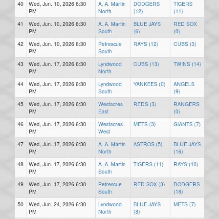
40
Wed, Jun. 10, 2026 6:30
A. A. Martin
DODGERS
TIGERS
PM
North
(12)
(11)
41
Wed, Jun. 10, 2026 6:30
A. A. Martin
BLUE JAYS
RED SOX
PM
South
(6)
(0)
42
Wed, Jun. 10, 2026 6:30
Petrescue
RAYS (12)
CUBS (3)
PM
South
43
Wed, Jun. 17, 2026 6:30
Lyndwood
CUBS (13)
TWINS (14)
PM
North
44
Wed, Jun. 17, 2026 6:30
Lyndwood
YANKEES (0)
ANGELS
PM
South
(9)
45
Wed, Jun. 17, 2026 6:30
Westacres
REDS (3)
RANGERS
PM
East
(0)
46
Wed, Jun. 17, 2026 6:30
Westacres
METS (3)
GIANTS (7)
PM
West
47
Wed, Jun. 17, 2026 6:30
A. A. Martin
ASTROS (5)
BLUE JAYS
PM
North
(16)
48
Wed, Jun. 17, 2026 6:30
A. A. Martin
TIGERS (11)
RAYS (10)
PM
South
49
Wed, Jun. 17, 2026 6:30
Petrescue
RED SOX (3)
DODGERS
PM
South
(18)
50
Wed, Jun. 24, 2026 6:30
Lyndwood
BLUE JAYS
METS (7)
PM
North
(8)