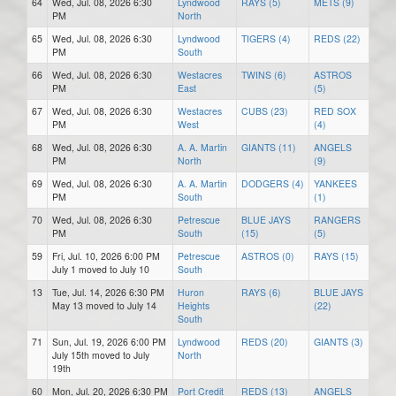
64
Wed, Jul. 08, 2026 6:30
Lyndwood
RAYS (5)
METS (9)
PM
North
65
Wed, Jul. 08, 2026 6:30
Lyndwood
TIGERS (4)
REDS (22)
PM
South
66
Wed, Jul. 08, 2026 6:30
Westacres
TWINS (6)
ASTROS
PM
East
(5)
67
Wed, Jul. 08, 2026 6:30
Westacres
CUBS (23)
RED SOX
PM
West
(4)
68
Wed, Jul. 08, 2026 6:30
A. A. Martin
GIANTS (11)
ANGELS
PM
North
(9)
69
Wed, Jul. 08, 2026 6:30
A. A. Martin
DODGERS (4)
YANKEES
PM
South
(1)
70
Wed, Jul. 08, 2026 6:30
Petrescue
BLUE JAYS
RANGERS
PM
South
(15)
(5)
59
Fri, Jul. 10, 2026 6:00 PM
Petrescue
ASTROS (0)
RAYS (15)
July 1 moved to July 10
South
13
Tue, Jul. 14, 2026 6:30 PM
Huron
RAYS (6)
BLUE JAYS
May 13 moved to July 14
Heights
(22)
South
71
Sun, Jul. 19, 2026 6:00 PM
Lyndwood
REDS (20)
GIANTS (3)
July 15th moved to July
North
19th
60
Mon, Jul. 20, 2026 6:30 PM
Port Credit
REDS (13)
ANGELS