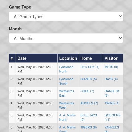
Game Type
Month
#
Date
Location
Home
Visitor
1
Wed, May. 06, 2026 6:30
Lyndwood
RED SOX (1)
METS (0)
PM
North
2
Wed, May. 06, 2026 6:30
Lyndwood
GIANTS (5)
RAYS (4)
PM
South
3
Wed, May. 06, 2026 6:30
Westacres
CUBS (7)
RANGERS
PM
East
(6)
4
Wed, May. 06, 2026 6:30
Westacres
ANGELS (7)
TWINS (1)
PM
West
5
Wed, May. 06, 2026 6:30
A. A. Martin
BLUE JAYS
DODGERS
PM
North
(5)
(11)
6
Wed, May. 06, 2026 6:30
A. A. Martin
TIGERS (8)
YANKEES
PM
South
(6)