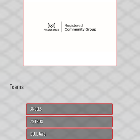
Teams
ANGELS
ASTROS
BLUE JAYS