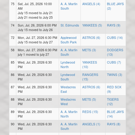
75
Sat, Jul. 25, 2026 10:00
A. A. Martin
ANGELS (4)
BLUE JAYS
AM
South
(2)
July 15 moved to July 21
July 21 moved to July 25
74
Sun, Jul. 26, 2026 6:00 PM
St. Edmunds
YANKEES (5)
RAYS (9)
July 15 moved to July 26
72
Mon, Jul. 27, 2026 6:30 PM
Applewood
ASTROS (6)
CUBS (14)
July 15 moved to July 27
South Park
58
Mon, Jul. 27, 2026 6:30 PM
A. A. Martin
METS (3)
DODGERS
july 1 moved to july 27
South
(13)
85
Wed, Jul. 29, 2026 6:30
Lyndwood
YANKEES
CUBS (7)
PM
North
(10)
86
Wed, Jul. 29, 2026 6:30
Lyndwood
RANGERS
TWINS (3)
PM
South
(15)
87
Wed, Jul. 29, 2026 6:30
Westacres
ASTROS (6)
RED SOX
PM
East
(9)
88
Wed, Jul. 29, 2026 6:30
Westacres
METS (5)
TIGERS
PM
West
(12)
89
Wed, Jul. 29, 2026 6:30
A. A. Martin
REDS (15)
BLUE JAYS
PM
North
(14)
90
Wed, Jul. 29, 2026 6:30
A. A. Martin
ANGELS (1)
RAYS (8)
PM
South