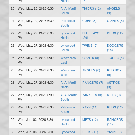
PM
North
(7)
20
Wed, May. 20, 2026 6:30
A. A. Martin
TIGERS (12)
ANGELS
PM
South
(9)
21
Wed, May. 20, 2026 6:30
Petrescue
CUBS (3)
GIANTS (6)
PM
South
22
Wed, May. 27, 2026 6:30
Lyndwood
BLUE JAYS
CUBS (12)
PM
North
(20)
23
Wed, May. 27, 2026 6:30
Lyndwood
TWINS (2)
DODGERS
PM
South
(15)
24
Wed, May. 27, 2026 6:30
Westacres
GIANTS (9)
TIGERS (5)
PM
East
25
Wed, May. 27, 2026 6:30
Westacres
ANGELS (0)
RED SOX
PM
West
(5)
26
Wed, May. 27, 2026 6:30
A. A. Martin
RANGERS (7)
ASTROS
PM
North
(3)
27
Wed, May. 27, 2026 6:30
A. A. Martin
YANKEES (0)
METS (0)
PM
South
28
Wed, May. 27, 2026 6:30
Petrescue
RAYS (11)
REDS (12)
PM
South
29
Wed, Jun. 03, 2026 6:30
Lyndwood
METS (12)
RANGERS
PM
North
(11)
30
Wed, Jun. 03, 2026 6:30
Lyndwood
REDS (11)
YANKEES