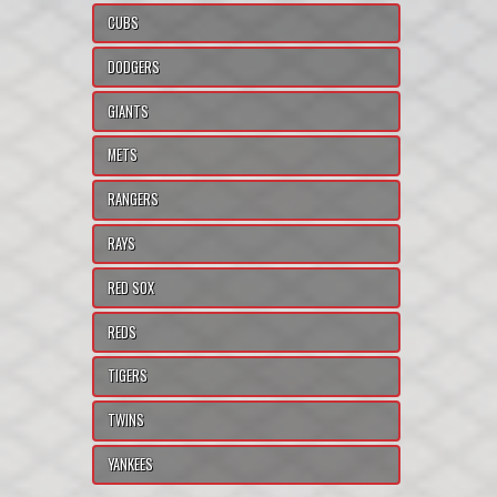
CUBS
DODGERS
GIANTS
METS
RANGERS
RAYS
RED SOX
REDS
TIGERS
TWINS
YANKEES