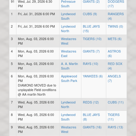
91
Wed, Jul. 29, 2026 6:30
Petrescue
GIANTS (2)
DODGERS
PM
South
(17)
1
Fri, Jul. 31, 2026 6:00 PM
Lyndwood
CUBS (9)
RANGERS
South
(4)
2
Fri, Jul. 31, 2026 6:00 PM
Lyndwood
BLUE JAYS
TWINS (0)
North
(15)
3
Mon, Aug. 03, 2026 6:00
Westacres
TIGERS (10)
METS (6)
PM
West
4
Mon, Aug. 03, 2026 6:00
Westacres
GIANTS (7)
ASTROS
PM
East
(6)
5
Mon, Aug. 03, 2026 6:00
A. A. Martin
RAYS (10)
RED SOX
PM
South
(4)
6
Mon, Aug. 03, 2026 6:00
Applewood
YANKEES (6)
ANGELS
PM
South Park
(7)
DIAMOND MOVED due to
unplayable Field conditions
@ AA martin North
7
Wed, Aug. 05, 2026 6:00
Lyndwood
REDS (12)
CUBS (11)
PM
North
8
Wed, Aug. 05, 2026 6:00
Lyndwood
BLUE JAYS
TIGERS
PM
South
(8)
(11)
9
Wed, Aug. 05, 2026 6:00
Westacres
GIANTS (16)
RAYS (13)
PM
West