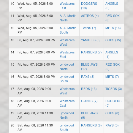
10
Wed, Aug. 05, 2026 6:00
Westacres
DODGERS
ANGELS
PM
East
(13)
(0)
11
Wed, Aug. 05, 2026 6:00
A. A. Martin
ASTROS (4)
RED SOX
PM
North
(8)
12
Wed, Aug. 05, 2026 6:00
A. A. Martin
TWINS (7)
METS (18)
PM
South
13
Fri, Aug. 07, 2026 6:00 PM
Westacres
YANKEES (3)
CUBS (15)
West
14
Fri, Aug. 07, 2026 6:00 PM
Westacres
RANGERS (7)
ANGELS
East
(1)
15
Fri, Aug. 07, 2026 6:00 PM
Lyndwood
BLUE JAYS
RED SOX
North
(17)
(2)
16
Fri, Aug. 07, 2026 6:00 PM
Lyndwood
RAYS (8)
METS (7)
South
17
Sat, Aug. 08, 2026 9:00
Westacres
REDS (13)
TIGERS (3)
AM
West
18
Sat, Aug. 08, 2026 9:00
Westacres
GIANTS (7)
DODGERS
AM
East
(5)
19
Sat, Aug. 08, 2026 11:30
Lyndwood
BLUE JAYS
CUBS (8)
AM
North
(9)
20
Sat, Aug. 08, 2026 11:30
Lyndwood
RANGERS (8)
RAYS (5)
AM
South