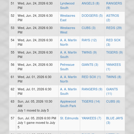
51
Wed, Jun. 24, 2026 6:30
Lyndwood
ANGELS (8)
RANGERS
PM
South
(9)
52
Wed, Jun. 24, 2026 6:30
Westacres
DODGERS (5)
ASTROS
PM
East
(2)
53
Wed, Jun. 24, 2026 6:30
Westacres
CUBS (3)
REDS (29)
PM
West
54
Wed, Jun. 24, 2026 6:30
A. A. Martin
RAYS (12)
RED SOX
PM
North
(3)
55
Wed, Jun. 24, 2026 6:30
A. A. Martin
TWINS (9)
TIGERS (9)
PM
South
56
Wed, Jun. 24, 2026 6:30
Petrescue
GIANTS (3)
YANKEES
PM
South
(1)
61
Wed, Jul. 01, 2026 6:30
A. A. Martin
RED SOX (1)
TWINS (8)
PM
North
62
Wed, Jul. 01, 2026 6:30
A. A. Martin
RANGERS (9)
GIANTS
PM
South
(11)
63
Sun, Jul. 05, 2026 10:30
Applewood
TIGERS (14)
CUBS (6)
AM
South Park
July 1 moved to July 5
57
Sun, Jul. 05, 2026 6:00 PM
St. Edmunds
YANKEES (7)
BLUE JAYS
July 1 game moved to July
(3)
5