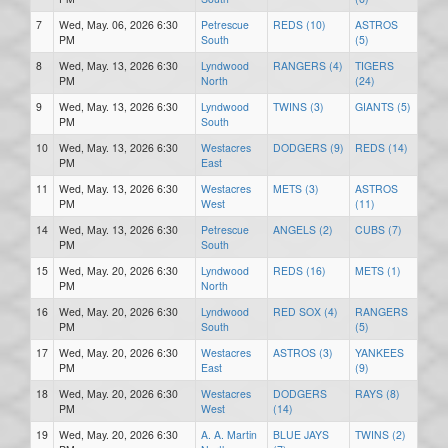
7
Wed, May. 06, 2026 6:30
Petrescue
REDS (10)
ASTROS
PM
South
(5)
8
Wed, May. 13, 2026 6:30
Lyndwood
RANGERS (4)
TIGERS
PM
North
(24)
9
Wed, May. 13, 2026 6:30
Lyndwood
TWINS (3)
GIANTS (5)
PM
South
10
Wed, May. 13, 2026 6:30
Westacres
DODGERS (9)
REDS (14)
PM
East
11
Wed, May. 13, 2026 6:30
Westacres
METS (3)
ASTROS
PM
West
(11)
14
Wed, May. 13, 2026 6:30
Petrescue
ANGELS (2)
CUBS (7)
PM
South
15
Wed, May. 20, 2026 6:30
Lyndwood
REDS (16)
METS (1)
PM
North
16
Wed, May. 20, 2026 6:30
Lyndwood
RED SOX (4)
RANGERS
PM
South
(5)
17
Wed, May. 20, 2026 6:30
Westacres
ASTROS (3)
YANKEES
PM
East
(9)
18
Wed, May. 20, 2026 6:30
Westacres
DODGERS
RAYS (8)
PM
West
(14)
19
Wed, May. 20, 2026 6:30
A. A. Martin
BLUE JAYS
TWINS (2)