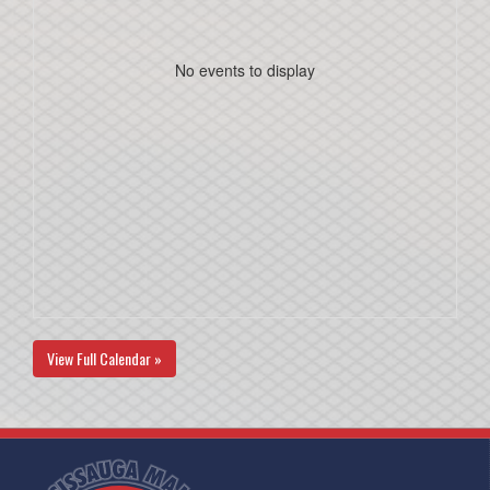
No events to display
View Full Calendar »