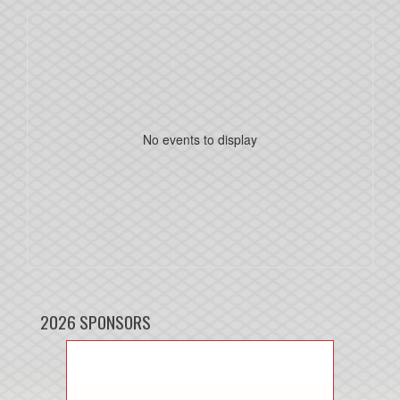
No events to display
2026 SPONSORS