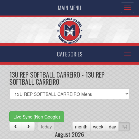
MAIN MENU
CATEGORIES
13U REP SOFTBALL CARREIRO - 13U REP
SOFTBALL CARREIRO
Select
list(select
one):
Live Sync (Non Google)
today
month
week
day
list
August 2026