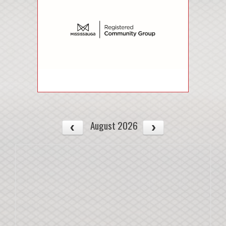
August 2026