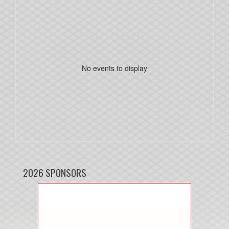
No events to display
2026 SPONSORS