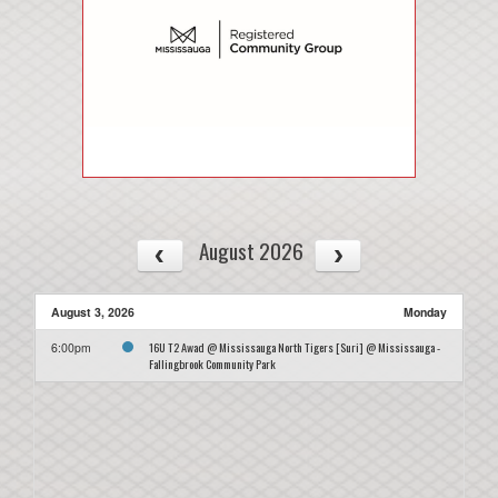
August 2026
August 3, 2026
Monday
16U T2 Awad @ Mississauga North Tigers [Suri] @ Mississauga -
6:00pm
Fallingbrook Community Park