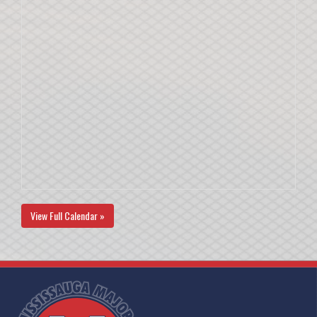
View Full Calendar »