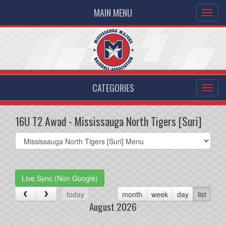
MAIN MENU
CATEGORIES
16U T2 Awad - Mississauga North Tigers [Suri]
Select
list(select
one):
Live Sync (Non Google)
today
month
week
day
list
August 2026