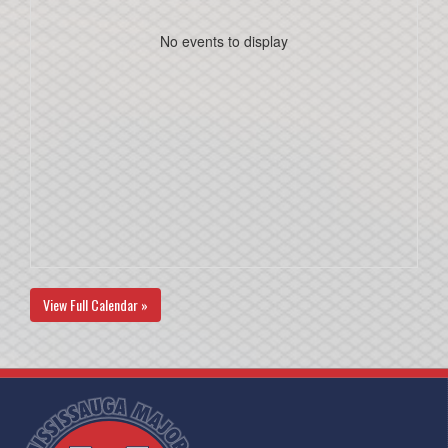
No events to display
View Full Calendar »