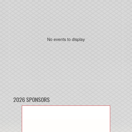
No events to display
2026 SPONSORS