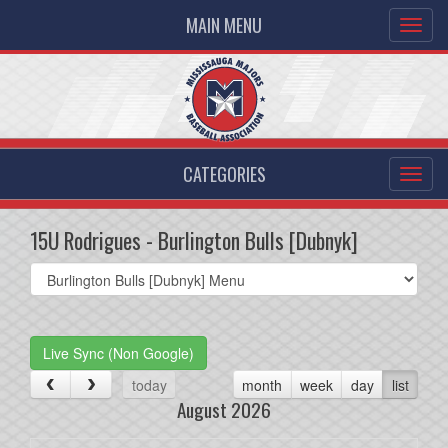
MAIN MENU
CATEGORIES
15U Rodrigues - Burlington Bulls [Dubnyk]
Select
list(select
one):
Live Sync (Non Google)
today
month
week
day
list
August 2026