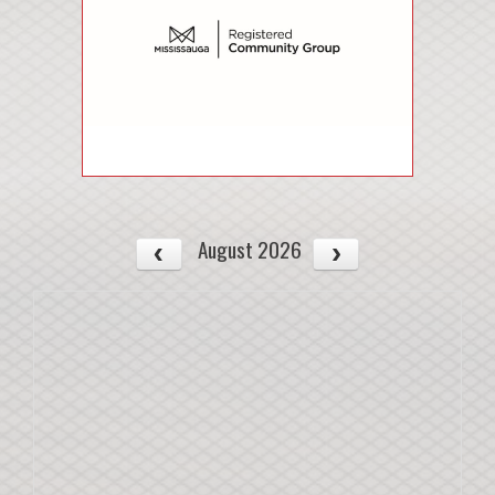
August 2026