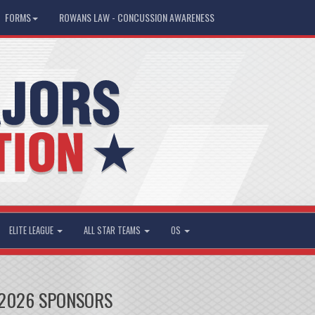
FORMS
ROWANS LAW - CONCUSSION AWARENESS
ELITE LEAGUE
ALL STAR TEAMS
OS
2026 SPONSORS