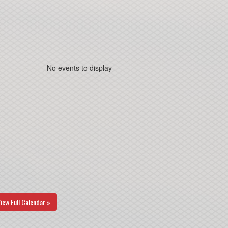
No events to display
iew Full Calendar »