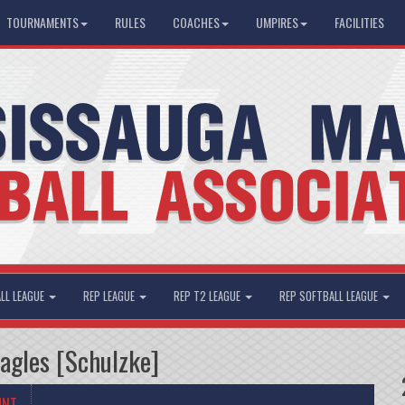
TOURNAMENTS
RULES
COACHES
UMPIRES
FACILITIES
LL LEAGUE
REP LEAGUE
REP T2 LEAGUE
REP SOFTBALL LEAGUE
Eagles [Schulzke]
UNT