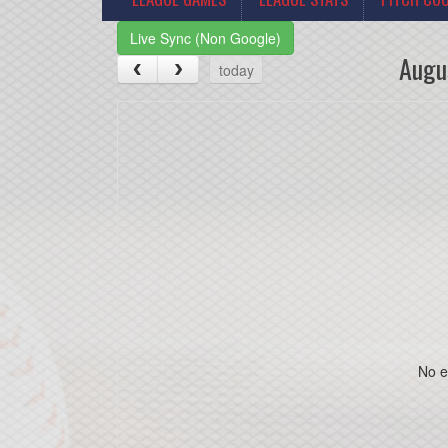
Live Sync (Non Google)
Augu
today
No e