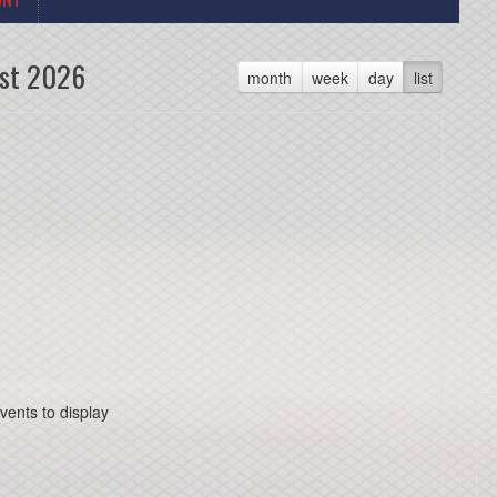
st 2026
month
week
day
list
vents to display