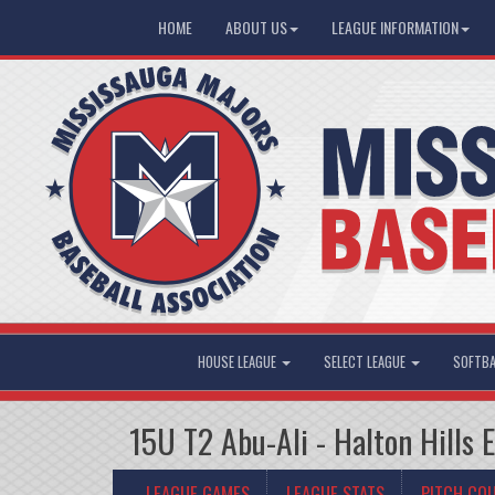
HOME
ABOUT US
LEAGUE INFORMATION
HOUSE LEAGUE
SELECT LEAGUE
SOFTBA
15U T2 Abu-Ali - Halton Hills 
LEAGUE GAMES
LEAGUE STATS
PITCH CO