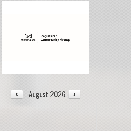
August 2026