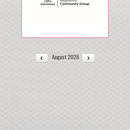
August 2026