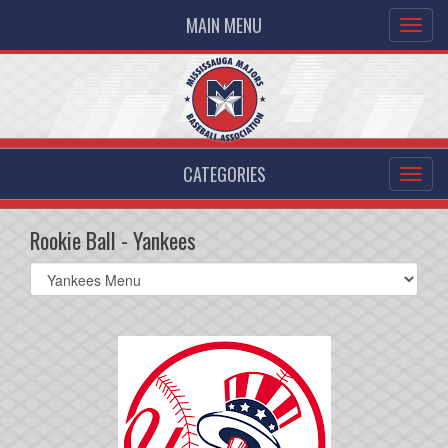
MAIN MENU
CATEGORIES
Rookie Ball - Yankees
Select
list(select
one):