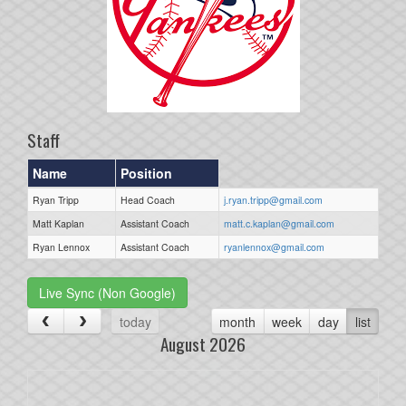
Staff
Name
Position
Ryan Tripp
Head Coach
j.ryan.tripp@gmail.com
Matt Kaplan
Assistant Coach
matt.c.kaplan@gmail.com
Ryan Lennox
Assistant Coach
ryanlennox@gmail.com
Live Sync (Non Google)
today
month
week
day
list
August 2026