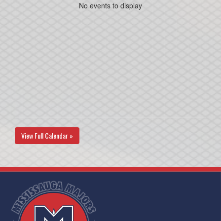
No events to display
View Full Calendar »