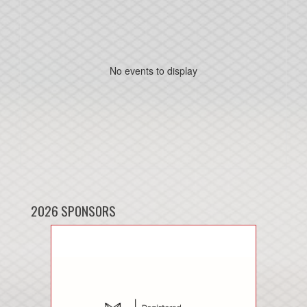
No events to display
2026 SPONSORS